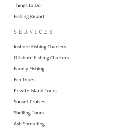
Things to Do
Fishing Report
SERVICES
Inshore Fishing Charters
Offshore Fishing Charters
Family Fishing
Eco Tours
Private Island Tours
Sunset Cruises
Shelling Tours
Ash Spreading