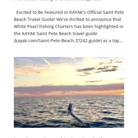
Excited to Be Featured in KAYAK’s Official Saint Pete
Beach Travel Guide! We’re thrilled to announce that
White Pearl Fishing Charters has been highlighted in
the KAYAK Saint Pete Beach travel guide
(kayak.com/Saint-Pete-Beach.37242.guide) as a top...