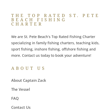
THE TOP RATED ST. PETE
BEACH FISHING
CHARTER
We are St. Pete Beach’s Top Rated Fishing Charter
specializing in family fishing charters, teaching kids,
sport fishing, inshore fishing, offshore fishing and
more. Contact us today to book your adventure!
ABOUT US
About Captain Zack
The Vessel
FAQ
Contact Us