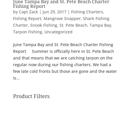
June Tampa Bay and St. Pete Beach Charter
Fishing Report
by
Capt Zack
|
Jun 29, 2017
|
Fishing Charters
,
Fishing Report
,
Mangrove Snapper
,
Shark Fishing
Charter
,
Snook Fishing
,
St. Pete Beach
,
Tampa Bay
,
Tarpon Fishing
,
Uncategorized
June Tampa Bay and St. Pete Beach Charter Fishing
Report Summer is officially here in St. Pete Beach
and that means that we are catching tarpon on the
regular now during our fishing charters. We had a
few late cold fronts but those are gone and the water
is...
Product Filters