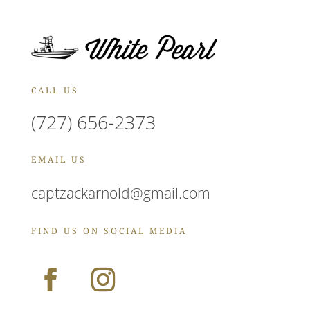
CALL US
(727) 656-2373
EMAIL US
captzackarnold@gmail.com
FIND US ON SOCIAL MEDIA