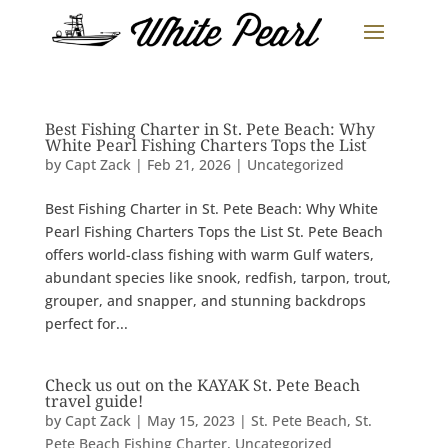
Best Fishing Charter in St. Pete Beach: Why
White Pearl Fishing Charters Tops the List
by
Capt Zack
|
Feb 21, 2026
|
Uncategorized
Best Fishing Charter in St. Pete Beach: Why White
Pearl Fishing Charters Tops the List St. Pete Beach
offers world-class fishing with warm Gulf waters,
abundant species like snook, redfish, tarpon, trout,
grouper, and snapper, and stunning backdrops
perfect for...
Check us out on the KAYAK St. Pete Beach
travel guide!
by
Capt Zack
|
May 15, 2023
|
St. Pete Beach
,
St.
Pete Beach Fishing Charter
,
Uncategorized