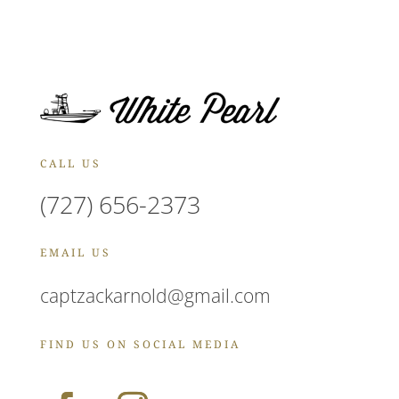
CALL US
(727) 656-2373
EMAIL US
captzackarnold@gmail.com
FIND US ON SOCIAL MEDIA