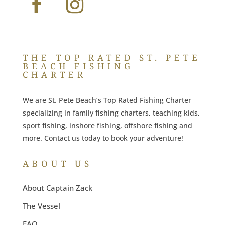
THE TOP RATED ST. PETE
BEACH FISHING
CHARTER
We are St. Pete Beach’s Top Rated Fishing Charter
specializing in family fishing charters, teaching kids,
sport fishing, inshore fishing, offshore fishing and
more. Contact us today to book your adventure!
ABOUT US
About Captain Zack
The Vessel
FAQ