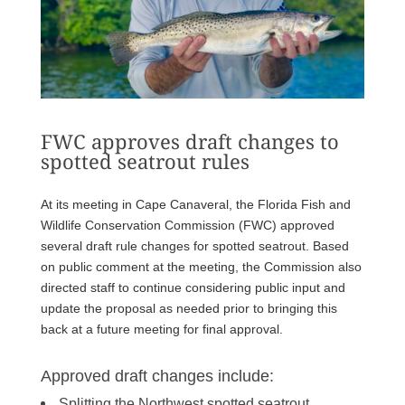
FWC approves draft changes to
spotted seatrout rules
At its meeting in Cape Canaveral, the Florida Fish and
Wildlife Conservation Commission (FWC) approved
several draft rule changes for spotted seatrout. Based
on public comment at the meeting, the Commission also
directed staff to continue considering public input and
update the proposal as needed prior to bringing this
back at a future meeting for final approval.
Approved draft changes include:
Splitting the Northwest spotted seatrout