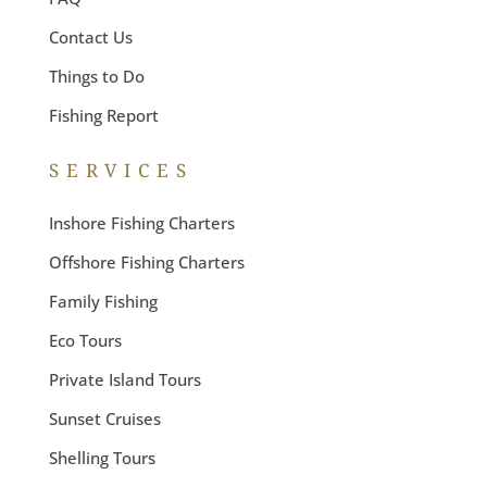
Contact Us
Things to Do
Fishing Report
SERVICES
Inshore Fishing Charters
Offshore Fishing Charters
Family Fishing
Eco Tours
Private Island Tours
Sunset Cruises
Shelling Tours