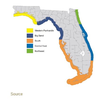
Source