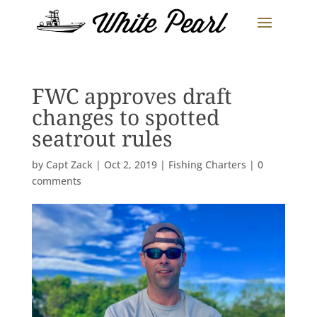
FWC approves draft
changes to spotted
seatrout rules
by
Capt Zack
|
Oct 2, 2019
|
Fishing Charters
|
0
comments