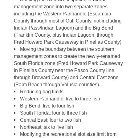
management zone into two separate zones
including the Western Panhandle (Escambia
County through most of Gulf County, not including
Indian Pass/Indian Lagoon) and the Big Bend
(Franklin County, plus Indian Lagoon, through
Fred Howard Park Causeway in Pinellas County).
Moving the boundary between the southern
management zones to create the newly-renamed
South Florida zone (Fred Howard Park Causeway
in Pinellas County near the Pasco County line
through Broward County) and Central East zone
(Palm Beach through Volusia counties).
Reducing bag limits
Western Panhandle: five to three fish
Big Bend: five to four fish
South Florida: four to three fish
Central East: four to two fish
Northeast: six to five fish
Modifying the recreational slot size limit from