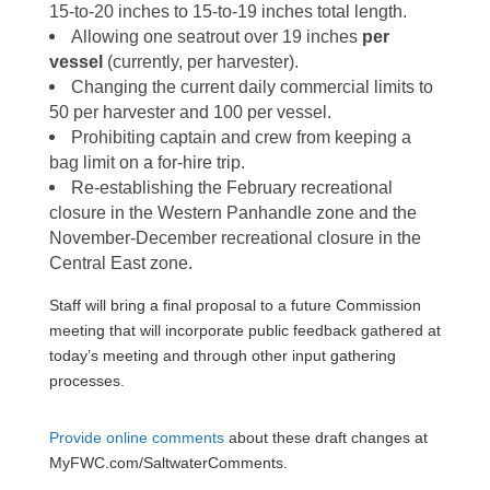
15-to-20 inches to 15-to-19 inches total length.
Allowing one seatrout over 19 inches
per
vessel
(currently, per harvester).
Changing the current daily commercial limits to
50 per harvester and 100 per vessel.
Prohibiting captain and crew from keeping a
bag limit on a for-hire trip.
Re-establishing the February recreational
closure in the Western Panhandle zone and the
November-December recreational closure in the
Central East zone.
Staff will bring a final proposal to a future Commission
meeting that will incorporate public feedback gathered at
today’s meeting and through other input gathering
processes.
Provide online comments
about these draft changes
at
MyFWC.com/SaltwaterComments.