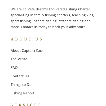
We are St. Pete Beach’s Top Rated Fishing Charter
specializing in family fishing charters, teaching kids,
sport fishing, inshore fishing, offshore fishing and
more. Contact us today to book your adventure!
ABOUT US
About Captain Zack
The Vessel
FAQ
Contact Us
Things to Do
Fishing Report
SERVICES