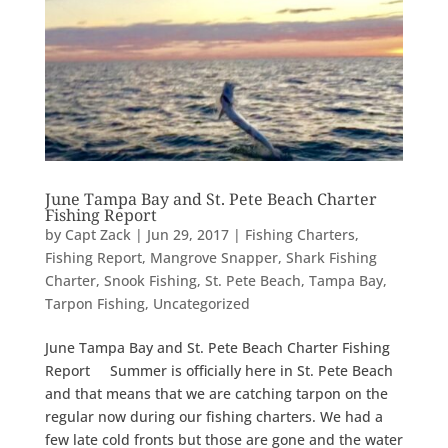
June Tampa Bay and St. Pete Beach Charter
Fishing Report
by
Capt Zack
|
Jun 29, 2017
|
Fishing Charters
,
Fishing Report
,
Mangrove Snapper
,
Shark Fishing
Charter
,
Snook Fishing
,
St. Pete Beach
,
Tampa Bay
,
Tarpon Fishing
,
Uncategorized
June Tampa Bay and St. Pete Beach Charter Fishing
Report Summer is officially here in St. Pete Beach
and that means that we are catching tarpon on the
regular now during our fishing charters. We had a
few late cold fronts but those are gone and the water