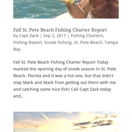
Fall St. Pete Beach Fishing Charter Report
by
Capt Zack
|
Sep 2, 2017
|
Fishing Charters
,
Fishing Report
,
Snook Fishing
,
St. Pete Beach
,
Tampa
Bay
Fall St. Pete Beach Fishing Charter Report Today
marked the opening day of snook season in St. Pete
Beach, Florida and it was a hot one, but that didn’t
stop Mark and Mark from getting out there with me
and catching some nice fish! Call Capt Zack today
and...