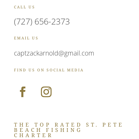
CALL US
(727) 656-2373
EMAIL US
captzackarnold@gmail.com
FIND US ON SOCIAL MEDIA
THE TOP RATED ST. PETE
BEACH FISHING
CHARTER