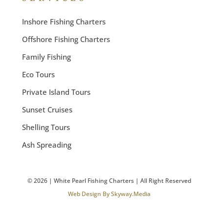
Inshore Fishing Charters
Offshore Fishing Charters
Family Fishing
Eco Tours
Private Island Tours
Sunset Cruises
Shelling Tours
Ash Spreading
©
2026
| White Pearl Fishing Charters | All Right Reserved
Web Design By Skyway.Media