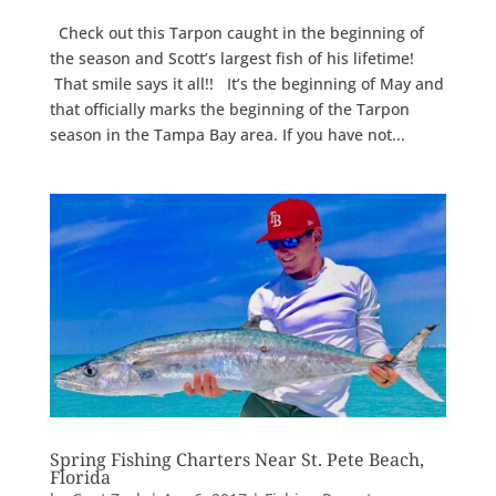
Check out this Tarpon caught in the beginning of
the season and Scott’s largest fish of his lifetime!
That smile says it all!! It’s the beginning of May and
that officially marks the beginning of the Tarpon
season in the Tampa Bay area. If you have not...
Spring Fishing Charters Near St. Pete Beach,
Florida