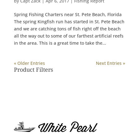
by
Capt Zack
|
Apr 6, 2017
|
Fishing Report
Spring Fishing Charters near St. Pete Beach, Florida
The spring Kingfish run has started in St. Pete Beach
and we are catching tons of fish right off the beach
all the way out to some of our farthest artificial reefs
in the area. This is a great time to take the...
« Older Entries
Next Entries »
Product Filters