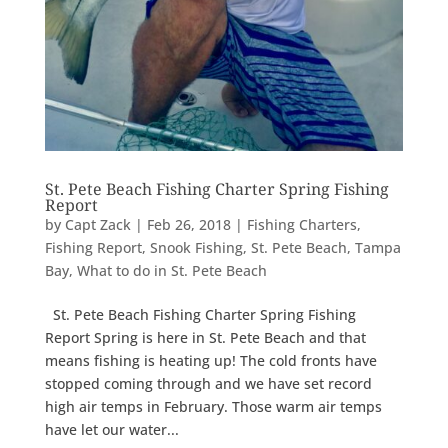
St. Pete Beach Fishing Charter Spring Fishing
Report
by
Capt Zack
|
Feb 26, 2018
|
Fishing Charters
,
Fishing Report
,
Snook Fishing
,
St. Pete Beach
,
Tampa
Bay
,
What to do in St. Pete Beach
St. Pete Beach Fishing Charter Spring Fishing
Report Spring is here in St. Pete Beach and that
means fishing is heating up! The cold fronts have
stopped coming through and we have set record
high air temps in February. Those warm air temps
have let our water...