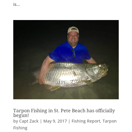
is...
Tarpon Fishing in St. Pete Beach has officially
begun!
by
Capt Zack
|
May 9, 2017
|
Fishing Report
,
Tarpon
Fishing