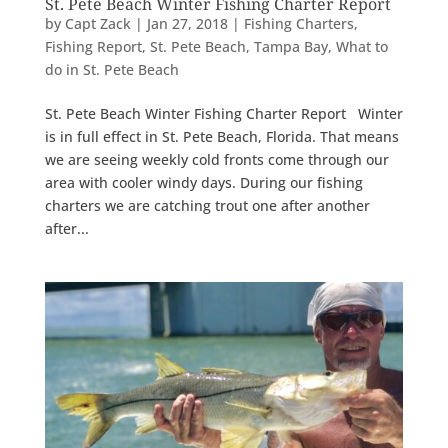
St. Pete Beach Winter Fishing Charter Report
by
Capt Zack
|
Jan 27, 2018
|
Fishing Charters
,
Fishing Report
,
St. Pete Beach
,
Tampa Bay
,
What to
do in St. Pete Beach
St. Pete Beach Winter Fishing Charter Report Winter
is in full effect in St. Pete Beach, Florida. That means
we are seeing weekly cold fronts come through our
area with cooler windy days. During our fishing
charters we are catching trout one after another
after...